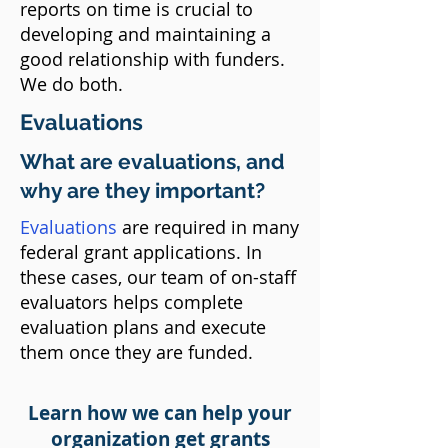
reports on time is crucial to
developing and maintaining a
good relationship with funders.
We do both.​
Evaluations
What are evaluations, and
why are they important?​​
Evaluations
are required in many
federal grant applications. In
these cases, our team of on-staff
evaluators helps complete
evaluation plans and execute
them once they are funded.
Learn how we can help your
organization get grants