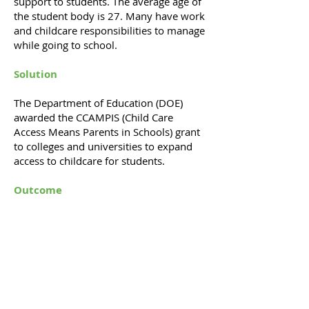
support to students. The average age of
the student body is 27. Many have work
and childcare responsibilities to manage
while going to school.
Solution
The Department of Education (DOE)
awarded the CCAMPIS (Child Care
Access Means Parents in Schools) grant
to colleges and universities to expand
access to childcare for students.
Outcome
We won $2 million for Atlanta
Metropolitan College from the DOE
CCAMPIS program. The funds were used
to support childcare for parenting
students.