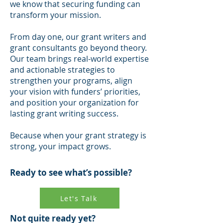
we know that securing funding can
transform your mission.
From day one, our grant writers and
grant consultants go beyond theory.
Our team brings real-world expertise
and actionable strategies to
strengthen your programs, align
your vision with funders’ priorities,
and position your organization for
lasting grant writing success.
Because when your grant strategy is
strong, your impact grows.
Ready to see what’s possible?
Let's Talk
Not quite ready yet?