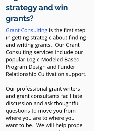
strategy and win
grants?
Grant Consulting
is the first step
in getting strategic about finding
and writing grants.​ Our Grant
Consulting services include our
popular Logic-Modeled Based
Program Design and Funder
Relationship Cultivation support.
Our professional grant writers
and grant consultants facilitate
discussion and ask thoughtful
questions to move you from
where you are to where you
want to be. We will help propel