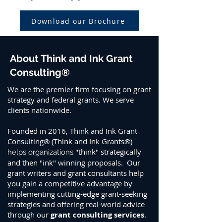
Download our Brochure
About Think and Ink Grant
Consulting®
We are the premier firm focusing on grant
strategy and federal grants. We serve
clients nationwide.
Founded in 2016, Think and Ink Grant
Consulting® (Think and Ink Grants®)
"think" strategically
helps organizations
and then "ink" winning proposals. Our
grant writers and grant consultants help
you gain a competitive advantage by
implementing cutting-edge grant-seeking
strategies and offering real-world advice
through our
grant consulting services
.