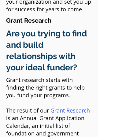
your organization and set you up
for success for years to come.
Grant Research
Are you trying to find
and build
relationships with
your ideal funder?
Grant research starts with
finding the right grants to help
you fund your programs.
The result of our
Grant Research
is an Annual Grant Application
Calendar,
an initial list of
foundation and government