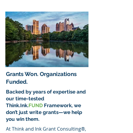
Grants Won. Organizations
Funded.
Backed by years of expertise and
our time-tested
Think.Ink.
FUND
Framework, we
don’t just write grants—we help
you win them.
At Think and Ink Grant Consulting®,