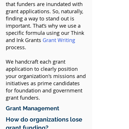
that funders are inundated with
grant applications. So, naturally,
finding a way to stand out is
important. That’s why we use a
specific formula using our Think
and Ink Grants
Grant Writing
process.
We handcraft each grant
application to clearly position
your organization's missions and
initiatives as prime candidates
for foundation and government
grant funders.​
Grant Management
How do organizations lose
grant funding?​