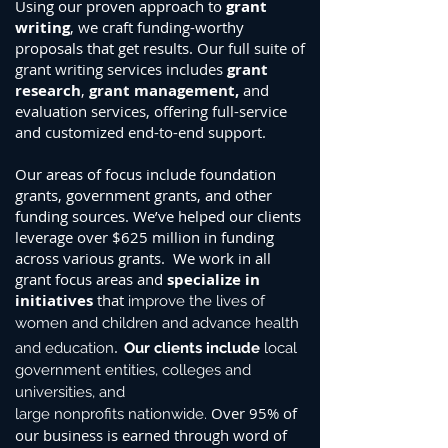
Using our proven approach to
grant
writing
, we craft funding-worthy
proposals that get results.
Our full suite of
grant writing services includes
grant
research
,
grant management
,
and
evaluation
services, offering full-service
and customized end-to-end support.
Our areas of focus include foundation
grants, government grants, and other
funding sources. W
e’ve helped our clients
leverage over $625 million in funding
across various grants. We work in all
grant focus areas and
specialize in
initiatives
that
improve the lives of
women and children and advance health
.
and education
Our clients include
local
government entities
, colleges and
universities, and
Over 95% of
large
nonprofits
nationwide.
our business is earned through word of