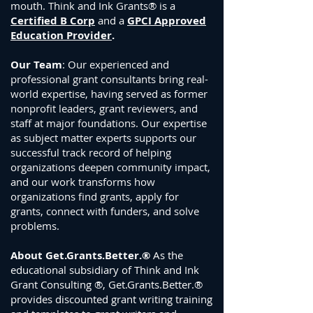
mouth. Think and Ink Grants® is a
Certified B Corp
and a
GPCI Approved
Education Provider
.
Our Team
: Our experienced and
professional grant consultants bring real-
world expertise, having served as former
nonprofit leaders, grant reviewers, and
staff at major foundations. Our expertise
as subject matter experts supports our
successful track record of helping
or
g
anizations deepen community impact,
and our
work transforms how
organizations find grants, apply for
grants, connect with funders, and solve
problems.
About Get.Grants.Better.®
As the
educational subsidiary of Think and Ink
Grant Consulting ®,
Get.Grants.Better.®
provides discounted grant writing training