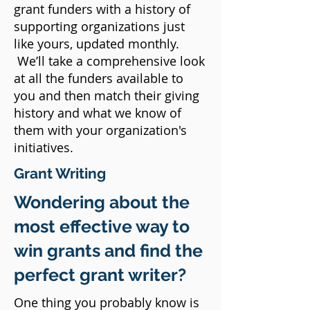
grant funders with a history of
supporting organizations just
like yours, updated monthly.
We’ll take a comprehensive look
at all the funders available to
you and then match their giving
history and what we know of
them with your organization's
initiatives.
Grant Writing
Wondering about the
most effective way to
win grants and find the
perfect grant writer?
One thing you probably know is