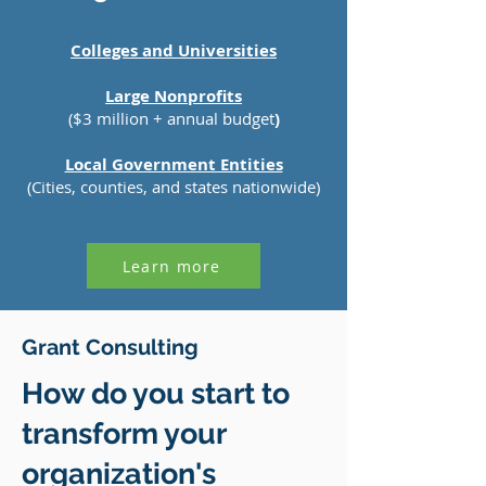
Colleges and Universities
Large Nonprofits
($3 million + annual budget
)
Local Government Entities
(Cities, counties, and states nationwide)
Learn more
Our Services
Grant Consulting
How do you start to
transform your
organization's