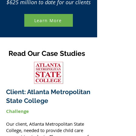
$625 million to date for our clients
Learn More
Read Our Case Studies
Client: Atlanta Metropolitan
State College
Challenge
Our client, Atlanta Metropolitan State
College, needed to provide child care