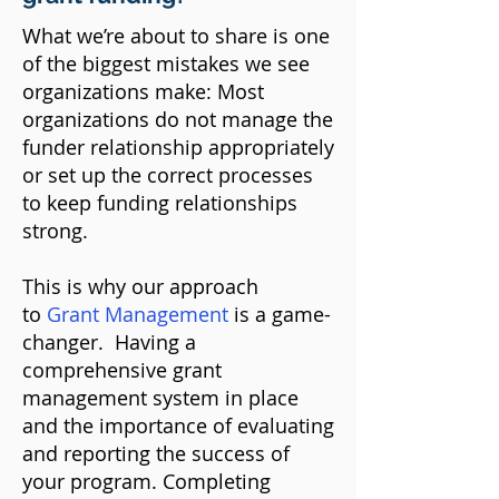
What we’re about to share is one
of the biggest mistakes we see
organizations make: Most
organizations do not manage the
funder relationship appropriately
or set up the correct processes
to keep funding relationships
strong.
This is why our approach
to
Grant Management
is a game-
changer
. Having a
comprehensive grant
management system in place
and the importance of evaluating
and reporting the success of
your program. Completing