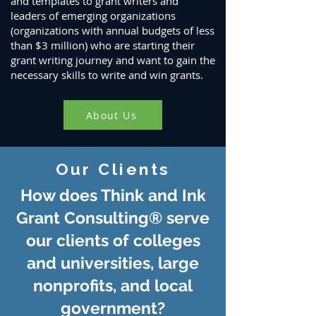
and templates to grant writers and
leaders of emerging organizations
(organizations with annual budgets of less
than $3 million) who are starting their
grant writing journey and want to gain the
necessary skills to write and win grants.
About Us
Our Clients
How does Think and Ink
Grant Consulting® serve
our clients of colleges
and universities,
large
nonprofits, and local
government?