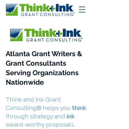
Atlanta Grant Writers &
Grant Consultants
Serving Organizations
Nationwide
Think and Ink Grant
Consulting® helps you
think
through strategy and
ink
award-worthy proposals.