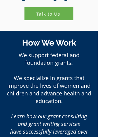
Talk to Us
How We Work
We support federal and
foundation grants.
We specialize in grants that
improve the lives of women and
children and advance health and
education.
Learn how our grant consulting
and grant writing services
have successfully leveraged over