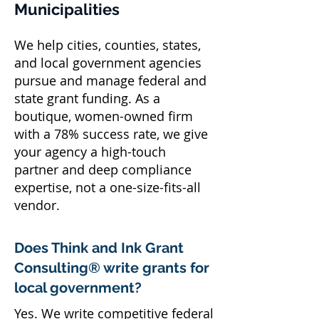
Municipalities
We help cities, counties, states,
and local government agencies
pursue and manage federal and
state grant funding. As a
boutique, women-owned firm
with a 78% success rate, we give
your agency a high-touch
partner and deep compliance
expertise, not a one-size-fits-all
vendor.
Does Think and Ink Grant
Consulting® write grants for
local government?
Yes. We write competitive federal