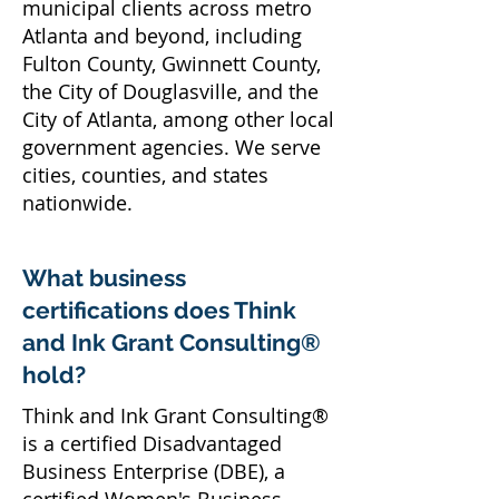
municipal clients across metro
Atlanta and beyond, including
Fulton County, Gwinnett County,
the City of Douglasville, and the
City of Atlanta, among other local
government agencies. We serve
cities, counties, and states
nationwide.
What business
certifications does Think
and Ink Grant Consulting®
hold?
Think and Ink Grant Consulting®
is a certified Disadvantaged
Business Enterprise (DBE), a