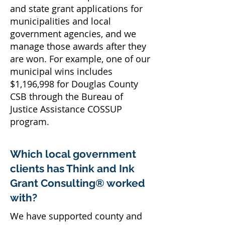
and state grant applications for
municipalities and local
government agencies, and we
manage those awards after they
are won. For example, one of our
municipal wins includes
$1,196,998 for Douglas County
CSB through the Bureau of
Justice Assistance COSSUP
program.
Which local government
clients has Think and Ink
Grant Consulting® worked
with?
We have supported county and