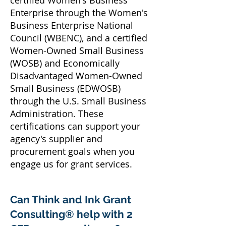
certified Women's Business
Enterprise through the Women's
Business Enterprise National
Council (WBENC), and a certified
Women-Owned Small Business
(WOSB) and Economically
Disadvantaged Women-Owned
Small Business (EDWOSB)
through the U.S. Small Business
Administration. These
certifications can support your
agency's supplier and
procurement goals when you
engage us for grant services.
Can Think and Ink Grant
Consulting® help with 2