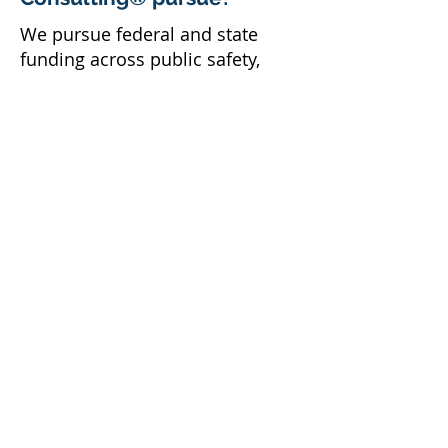
We pursue federal and state
funding across public safety,
justice and reentry, housing,
community and economic
development, health, and human
services, matching each
opportunity to your community's
priorities.
How do I get started?
Schedule a complimentary
consultation
, and we will identify
the federal and state
opportunities that fit your
agency.