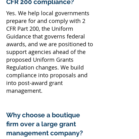
CFR 200 compliance?
Yes. We help local governments
prepare for and comply with 2
CFR Part 200, the Uniform
Guidance that governs federal
awards, and we are positioned to
support agencies ahead of the
proposed Uniform Grants
Regulation changes. We build
compliance into proposals and
into post-award grant
management.
Why choose a boutique
firm over a large grant
management company?