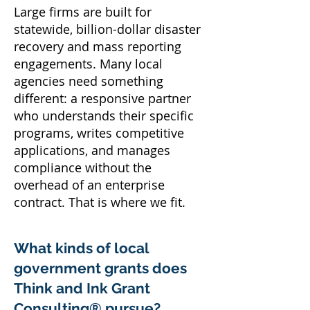
Large firms are built for
statewide, billion-dollar disaster
recovery and mass reporting
engagements. Many local
agencies need something
different: a responsive partner
who understands their specific
programs, writes competitive
applications, and manages
compliance without the
overhead of an enterprise
contract. That is where we fit.
What kinds of local
government grants does
Think and Ink Grant
Consulting® pursue?