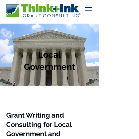
Local
Government
Grant Writing and
Consulting for Local
Government and