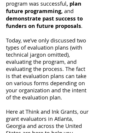
program was successful
, plan
future programming,
and
demonstrate past success to
funders on future proposals
.
Today, we’ve only discussed two
types of evaluation plans (with
technical jargon omitted),
evaluating the program, and
evaluating the process. The fact
is that evaluation plans can take
on various forms depending on
your organization and the intent
of the evaluation plan.
Here at Think and Ink Grants, our
grant evaluators in Atlanta,
Georgia and across the United