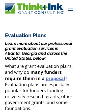
Evaluation Plans
Learn more about our professional
grant evaluation services in
Atlanta, Georgia and across the
United States, below:
What are grant evaluation plans,
and why do
many funders
require them in a
proposal
?
Evaluation plans are especially
popular for funders funding
university research grants, other
government grants, and some
foundations.