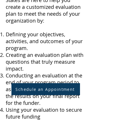
States are here to help you
create a customized evaluation
plan to meet the needs of your
organization by:
Defining your objectives,
activities, and outcomes of your
program.
Creating an evaluation plan with
questions that truly measure
impact.
Conducting an evaluation at the
end of your program period to
assess its impact - we include
Schedule an Appointment
the results on your final report
for the funder.
Using your evaluation to secure
future funding