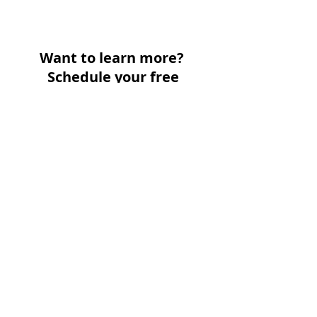
Want to learn more?
Schedule your free
consultation today: