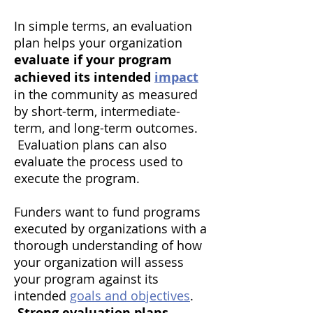
In simple terms, an evaluation
plan helps your organization
evaluate if your program
achieved its intended
impact
in the community as measured
by short-term, intermediate-
term, and long-term outcomes.
Evaluation plans can also
evaluate the process used to
execute the program.
​Funders want to fund programs
executed by organizations with a
thorough understanding of how
your organization will assess
your program against its
intended
goals and objectives
.
Strong evaluation plans