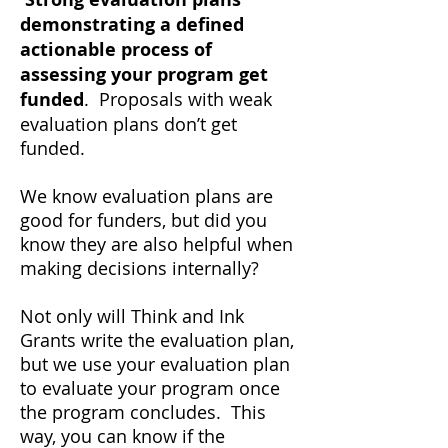
demonstrating a defined
actionable process of
assessing your program
get
funded
. Proposals with weak
evaluation plans don’t get
funded.
We know evaluation plans are
good for funders, but did you
know they are also helpful when
making decisions internally?
Not only will Think and Ink
Grants write the evaluation plan,
but we use your evaluation plan
to evaluate your program once
the program concludes. This
way, you can know if the