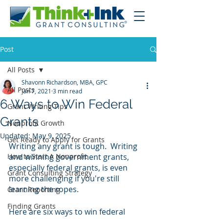
Post
All Posts
Shavonn Richardson, MBA, GPC
All Posts
Jan 7, 2021
3 min read
6 Ways to Win Federal
Grant Writing Tips
Grants
Nonprofit Growth
Updated:
May 9, 2025
Get Ready to Apply for Grants
Writing any grant is tough.  Writing 
How to Start A Nonprofit
and winning government grants, 
especially federal grants, is even 
Grant Consulting Strategy
more challenging if you're still 
learning the ropes.
Grant Reporting
Finding Grants
Here are six ways to win federal 