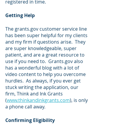
registered in time.
Getting Help
The grants.gov customer service line 
has been super helpful for my clients 
and my firm if questions arise.  They 
are super knowledgeable, super 
patient, and are a great resource to 
use if you need to.  Grants.gov also 
has a wonderful blog with a lot of 
video content to help you overcome 
hurdles.  As always, if you ever get 
stuck writing the application, our 
firm, Think and Ink Grants 
(
www.thinkandinkgrants.com
), is only 
a phone call away.
Confirming Eligibility