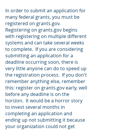
In order to submit an application for 
many federal grants, you must be 
registered on grants.gov.  
Registering on grants.gov begins 
with registering on multiple different 
systems and can take several weeks 
to complete.  If you are considering 
submitting an application for a 
deadline occurring soon, there is 
very little anyone can do to speed up 
the registration process.  If you don't 
remember anything else, remember 
this: register on grants.gov early, well 
before any deadline is on the 
horizon.  It would be a horror story 
to invest several months in 
completing an application and 
ending up not submitting it because 
your organization could not get 