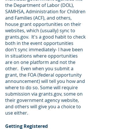
the Department of Labor (DOL), 
SAMHSA, Administration for Children 
and Families (ACF), and others, 
house grant opportunities on their 
websites, which (usually) sync to 
grants.gov.  It's a good habit to check 
both in the event opportunities 
don't sync immediately- I have been 
in situations where opportunities 
are on one platform and not the 
other.  Even when you submit a 
grant, the FOA (federal opportunity 
announcement) will tell you how and 
where to do so. Some will require 
submission via grants.gov, some on 
their government agency website, 
and others will give you a choice to 
use either.
Getting Registered 