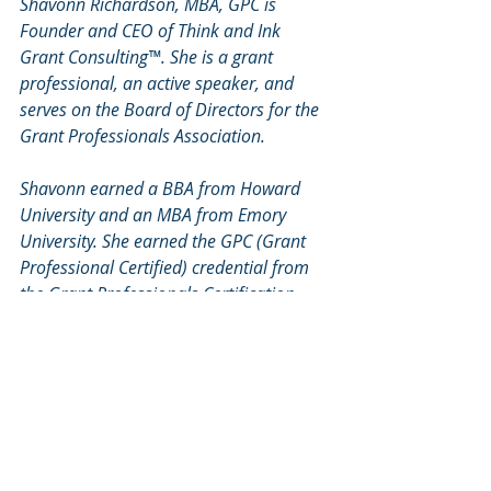
Shavonn Richardson, MBA, GPC is 
Founder and CEO of Think and Ink 
Grant Consulting™. She is a grant 
professional, an active speaker, and 
serves on the Board of Directors for the 
Grant Professionals Association. 
Shavonn earned a BBA from Howard 
University and an MBA from Emory 
University. She earned the GPC (Grant 
Professional Certified) credential from 
the Grant Professionals Certification 
Institute in 2020. 
Learn more at 
www.thinkandinkgrants.com
Writing Federal Grants
Grant Writing Tips