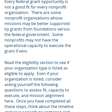
Every federal grant opportunity is 
not a good fit for every nonprofit 
organization.  There are some 
nonprofit organizations whose 
missions may be better supported 
by grants from foundations versus 
the federal government.  Some 
nonprofits may not have the 
operational capacity to execute the 
grant if won.  
Read the eligibility section to see if 
your organization type is listed as 
eligible to apply.  Even if your 
organization is listed, consider 
asking yourself the following 
questions to assess fit, capacity to 
execute, and mission alignment 
here.  Once you have completed all 
these steps, think about the timeline 