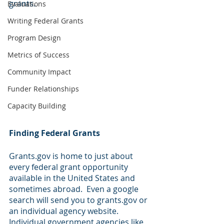
grants.
Evaluations
Writing Federal Grants
Program Design
Metrics of Success
Community Impact
Funder Relationships
Capacity Building
Finding Federal Grants
Grants.gov is home to just about 
every federal grant opportunity 
available in the United States and 
sometimes abroad.  Even a google 
search will send you to grants.gov or 
an individual agency website.  
Individual government agencies like 