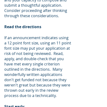
and your capacity to compose and 
submit a thoughtful application.  
Consider proceeding after thinking 
through these considerations.
Read the directions 
If an announcement indicates using 
a 12 point font size, using an 11 point 
font size may put your application at 
risk of not being reviewed.  Read, 
apply, and double-check that you 
have met every single criterion 
outlined in the directions.  Many 
wonderfully written applications 
don't get funded not because they 
weren't great but because they were 
thrown out early in the review 
process due to a technicality.
Start early