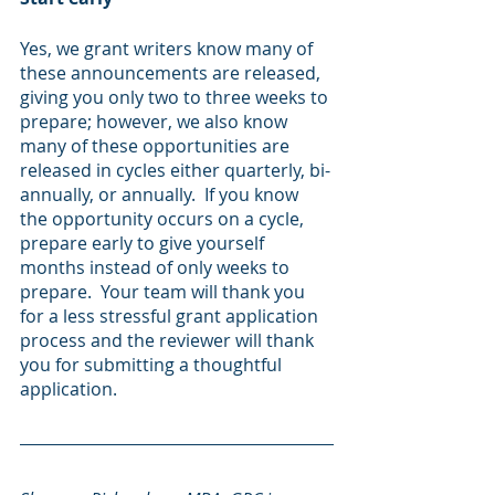
Yes, we grant writers know many of 
these announcements are released, 
giving you only two to three weeks to 
prepare; however, we also know 
many of these opportunities are 
released in cycles either quarterly, bi-
annually, or annually.  If you know 
the opportunity occurs on a cycle, 
prepare early to give yourself 
months instead of only weeks to 
prepare.  Your team will thank you 
for a less stressful grant application 
process and the reviewer will thank 
you for submitting a thoughtful 
application.