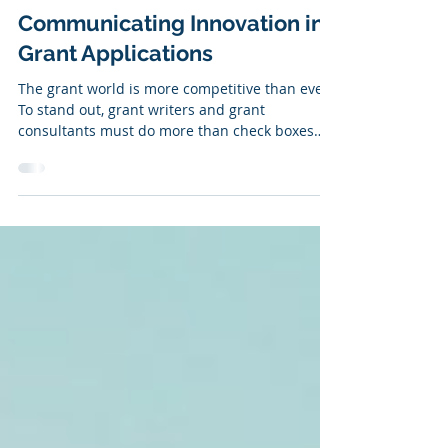
Jun 17, 2025
Communicating Innovation in
Grant Applications
The grant world is more competitive than ever.
To stand out, grant writers and grant
consultants must do more than check boxes—
they must lead with strategy, clarity, and
innovation. For months, we've emphasized the
importance of: Building strong relationships
Strengthening your grant writing skillset Being
strategic about which grants you pursue But
there's one more critical piece: innovation.
Funders are explicitly asking for innovative
proposals. Here's why: They want to in