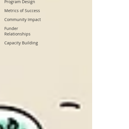
Program Design
Metrics of Success
Community Impact
Funder
Relationships
Capacity Building