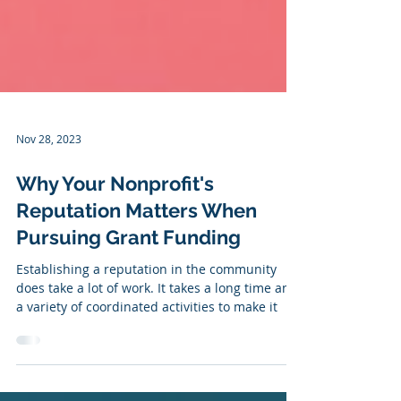
Nov 28, 2023
Why Your Nonprofit's
Reputation Matters When
Pursuing Grant Funding
Establishing a reputation in the community
does take a lot of work. It takes a long time and
a variety of coordinated activities to make it