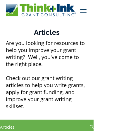
Articles
Are you looking for resources to
help you improve your grant
writing? Well, you've come to
the right place.
Check out our grant writing
articles to help you write grants,
apply for grant funding, and
improve your grant writing
skillset.
Articles