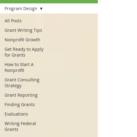
Program Design
All Posts
Grant Writing Tips
Nonprofit Growth
Get Ready to Apply
for Grants
How to Start A
Nonprofit
Grant Consulting
Strategy
Grant Reporting
Finding Grants
Evaluations
Writing Federal
Grants