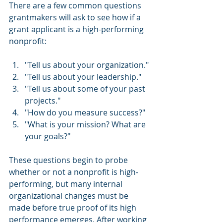
There are a few common questions 
grantmakers will ask to see how if a 
grant applicant is a high-performing 
nonprofit:
"Tell us about your organization."
"Tell us about your leadership."
"Tell us about some of your past 
projects."
"How do you measure success?"
"What is your mission? What are 
your goals?"
These questions begin to probe 
whether or not a nonprofit is high-
performing, but many internal 
organizational changes must be 
made before true proof of its high 
performance emerges. After working 