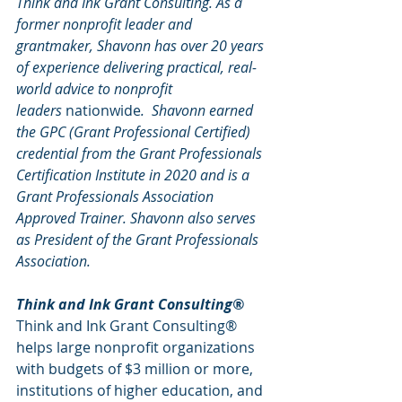
Think and Ink Grant Consulting. As a 
former nonprofit leader and 
grantmaker, Shavonn has over 20 years 
of experience delivering practical, real-
world advice to nonprofit 
leaders 
nationwide
.  Shavonn earned 
the GPC (Grant Professional Certified) 
credential from the Grant Professionals 
Certification Institute in 2020 and is a 
Grant Professionals Association 
Approved Trainer. Shavonn also serves 
as President of the Grant Professionals 
Association.
Think and Ink Grant Consulting®
Think and Ink Grant Consulting® 
helps large nonprofit organizations 
with budgets of $3 million or more, 
institutions of higher education, and 