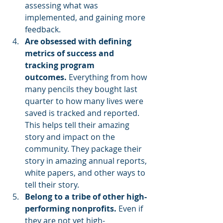
assessing what was 
implemented, and gaining more 
feedback.
Are obsessed with defining 
metrics of success and 
tracking program 
outcomes. 
Everything from how 
many pencils they bought last 
quarter to how many lives were 
saved is tracked and reported. 
This helps tell their amazing 
story and impact on the 
community. They package their 
story in amazing annual reports, 
white papers, and other ways to 
tell their story.
Belong to a tribe of other high-
performing nonprofits.
 Even if 
they are not yet high-