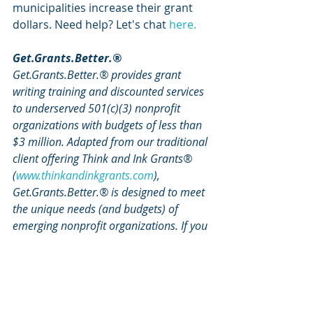
municipalities increase their grant 
dollars. Need help? Let's chat 
here.
Get.Grants.Better.®
Get.Grants.Better.® provides grant 
writing training and discounted services 
to underserved 501(c)(3) nonprofit 
organizations with budgets of less than 
$3 million. Adapted from our traditional 
client offering Think and Ink Grants® 
(
www.thinkandinkgrants.com
), 
Get.Grants.Better.® is designed to meet 
the unique needs (and budgets) of 
emerging nonprofit organizations. If you 
are an emerging nonprofit organization, 
sign up for our Get.Grants.Better.® 
Grant Writing Training and discounted 
services 
here
.