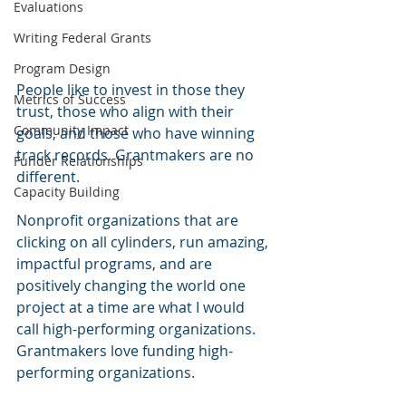
Evaluations
Writing Federal Grants
Program Design
People like to invest in those they 
Metrics of Success
trust, those who align with their 
Community Impact
goals, and those who have winning 
track records. Grantmakers are no 
Funder Relationships
different. 
Capacity Building
Nonprofit organizations that are 
clicking on all cylinders, run amazing, 
impactful programs, and are 
positively changing the world one 
project at a time are what I would 
call high-performing organizations. 
Grantmakers love funding high-
performing organizations.