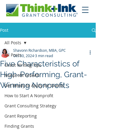
Post
All Posts
Shavonn Richardson, MBA, GPC
All Posts
Oct 30, 2024
3 min read
Five Characteristics of
Grant Writing Tips
High-Performing, Grant-
Nonprofit Growth
Winning Nonprofits
Get Ready to Apply for Grants
How to Start A Nonprofit
Grant Consulting Strategy
Grant Reporting
Finding Grants