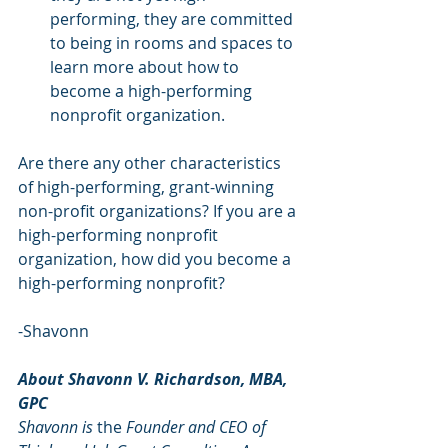
performing, they are committed 
to being in rooms and spaces to 
learn more about how to 
become a high-performing 
nonprofit organization.  
Are there any other characteristics 
of high-performing, grant-winning 
non-profit organizations? If you are a 
high-performing nonprofit 
organization, how did you become a 
high-performing nonprofit?
-Shavonn
About Shavonn V. Richardson, MBA, 
GPC
Shavonn is 
the 
Founder and CEO of 