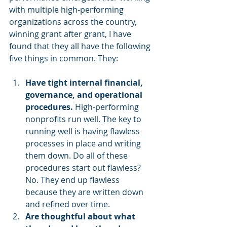
with multiple high-performing 
organizations across the country, 
winning grant after grant, I have 
found that they all have the following 
five things in common. They:
Have tight internal financial, 
governance, and operational 
procedures.
 High-performing 
nonprofits run well. The key to 
running well is having flawless 
processes in place and writing 
them down. Do all of these 
procedures start out flawless? 
No. They end up flawless 
because they are written down 
and refined over time.
Are thoughtful about what 