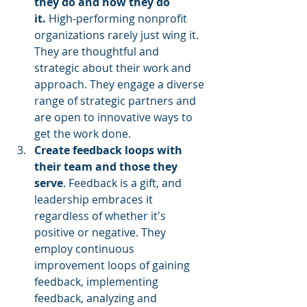
they do and how they do 
it. 
High-performing nonprofit 
organizations rarely just wing it. 
They are thoughtful and 
strategic about their work and 
approach. They engage a diverse 
range of strategic partners and 
are open to innovative ways to 
get the work done.
Create feedback loops with 
their team and those they 
serve
. Feedback is a gift, and 
leadership embraces it 
regardless of whether it's 
positive or negative. They 
employ continuous 
improvement loops of gaining 
feedback, implementing 
feedback, analyzing and 